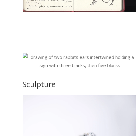
Sculpture