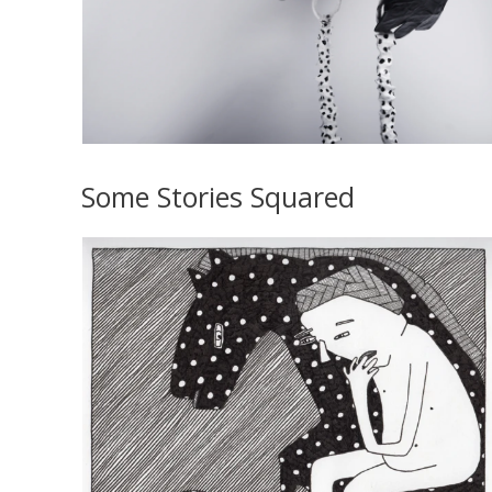
Some Stories Squared