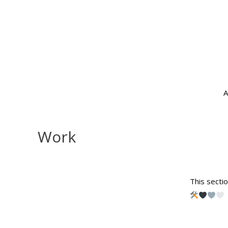
A
Work
This sectio