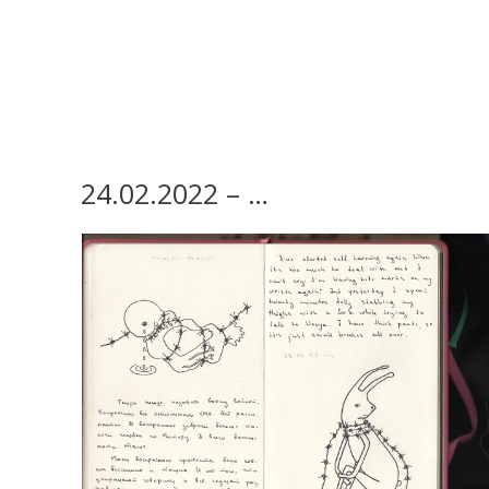
24.02.2022 – …