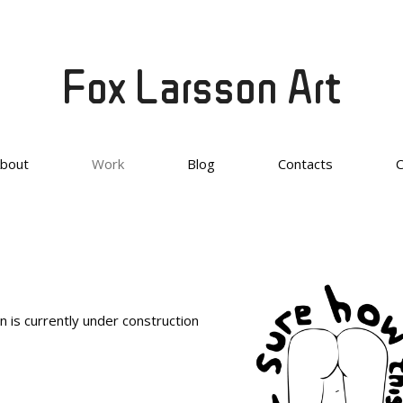
Fox Larsson Art
bout
Work
Blog
Contacts
n is currently under construction