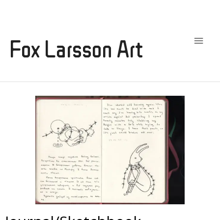
Main
Men
Fox Larsson Art