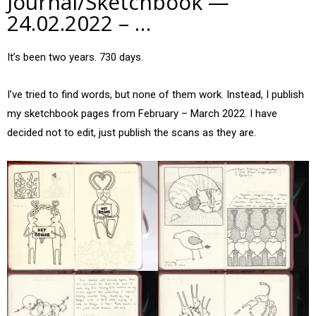
Journal/Sketchbook —
24.02.2022 – …
It’s been two years. 730 days.
I’ve tried to find words, but none of them work. Instead, I publish
my sketchbook pages from February – March 2022. I have
decided not to edit, just publish the scans as they are.