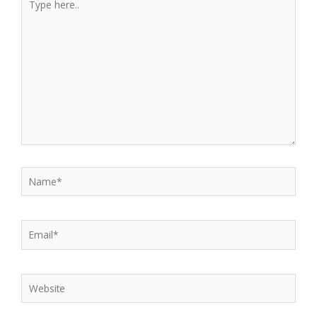
here..
Name*
Email*
Website