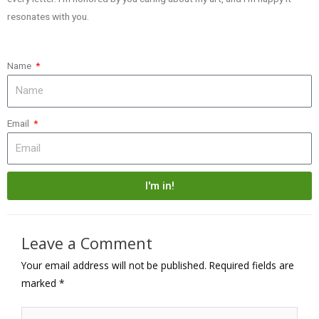
resonates with you.
Name
Email
I'm in!
Leave a Comment
Your email address will not be published.
Required fields are
marked
*
Type