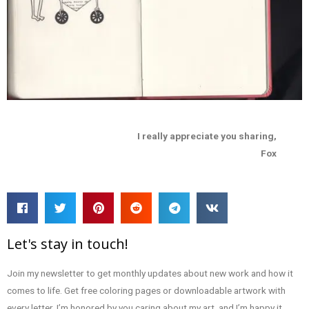
I really appreciate you sharing,
Fox
Let's stay in touch!
Join my newsletter to get monthly updates about new work and how it
comes to life. Get free coloring pages or downloadable artwork with
every letter. I’m honored by you caring about my art, and I’m happy it