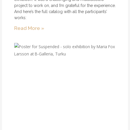
project to work on, and I’m grateful for the experience.
And here’s the full catalog with all the participants’
works:
Read More »