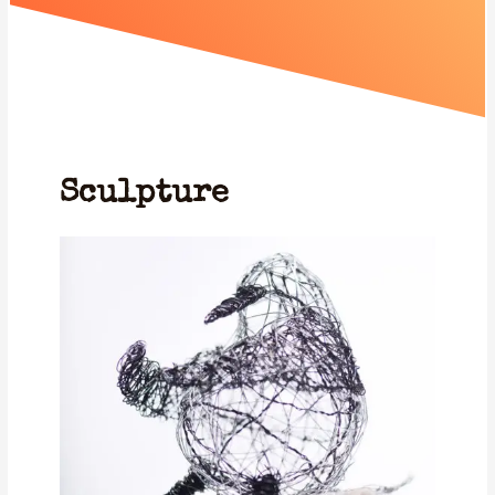
Sculpture