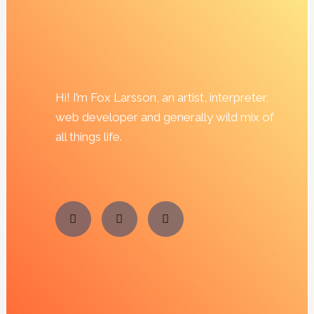
Hi! I’m Fox Larsson, an artist, interpreter,
web developer and generally wild mix of
all things life.
T
F
I
e
a
n
l
c
s
e
e
t
g
b
a
r
o
g
a
o
r
m
k
a
m