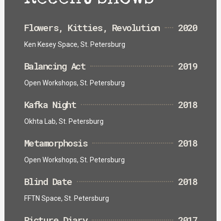
Flowers, Kitties, Revolution
2020
Ken Kesey Space, St. Petersburg
Balancing Act
2019
Open Workshops, St. Petersburg
Kafka Night
2018
Okhta Lab, St. Petersburg
Metamorphosis
2018
Open Workshops, St. Petersburg
Blind Date
2018
FFTN Space, St. Petersburg
Picture Diary
2017