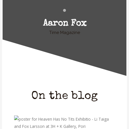
Aaron Fox
Time Magazine
On the blog