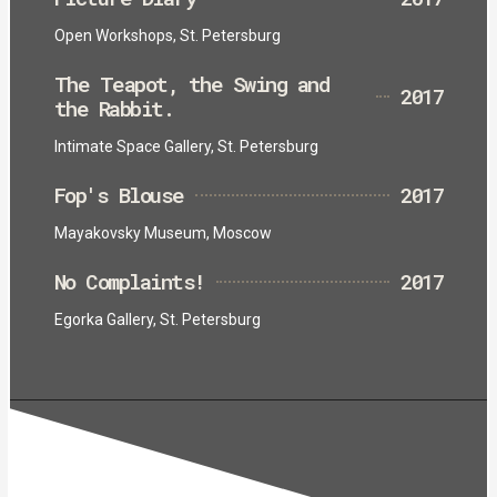
Open Workshops, St. Petersburg
The Teapot, the Swing and
2017
the Rabbit.
Intimate Space Gallery, St. Petersburg
Fop's Blouse
2017
Mayakovsky Museum, Moscow
No Complaints!
2017
Egorka Gallery, St. Petersburg