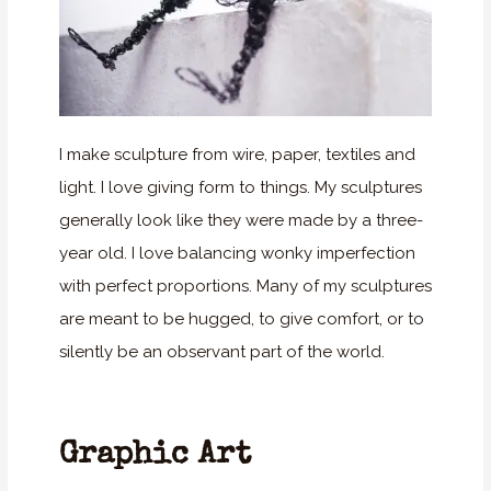
I make sculpture from wire, paper, textiles and
light. I love giving form to things. My sculptures
generally look like they were made by a three-
year old. I love balancing wonky imperfection
with perfect proportions. Many of my sculptures
are meant to be hugged, to give comfort, or to
silently be an observant part of the world.
Graphic Art