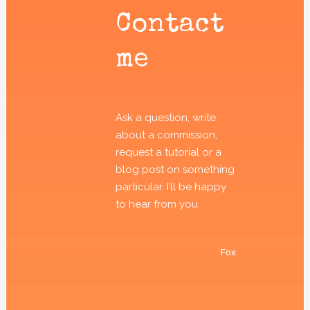
Contact
me
Ask a question, write
about a commission,
request a tutorial or a
blog post on something
particular. I’ll be happy
to hear from you.
Fox.