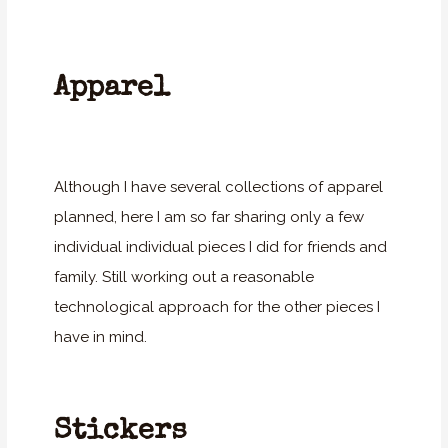
Apparel
Although I have several collections of apparel
planned, here I am so far sharing only a few
individual individual pieces I did for friends and
family. Still working out a reasonable
technological approach for the other pieces I
have in mind.
Stickers