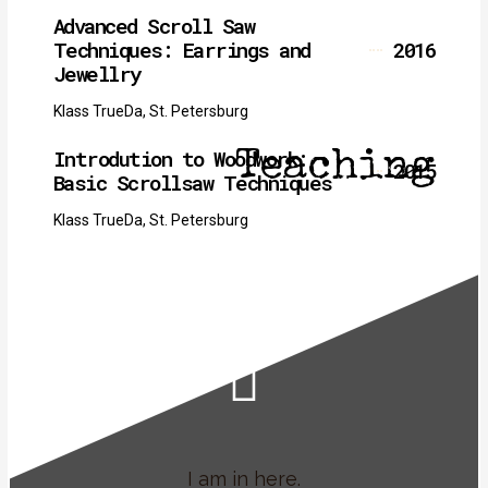
Advanced Scroll Saw
Techniques: Earrings and
2016
Jewellry
Klass TrueDa, St. Petersburg
Introdution to Woodwork:
Teaching
2015
Basic Scrollsaw Techniques
Klass TrueDa, St. Petersburg
I am in here.