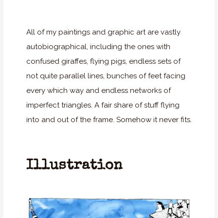
All of my paintings and graphic art are vastly
autobiographical, including the ones with
confused giraffes, flying pigs, endless sets of
not quite parallel lines, bunches of feet facing
every which way and endless networks of
imperfect triangles. A fair share of stuff flying
into and out of the frame. Somehow it never fits.
Illustration