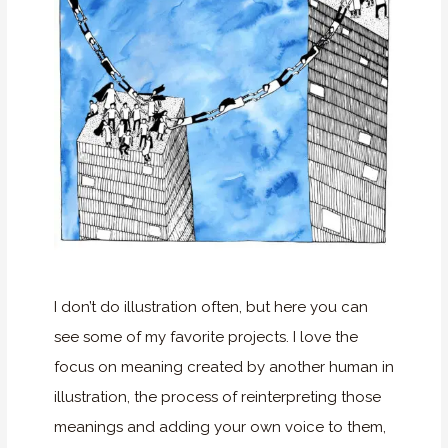
I don’t do illustration often, but here you can
see some of my favorite projects. I love the
focus on meaning created by another human in
illustration, the process of reinterpreting those
meanings and adding your own voice to them,