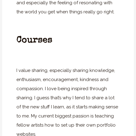
and especially the feeling of resonating with
the world you get when things really go right.
Courses
I value sharing, especially sharing knowledge,
enthusiasm, encouragement, kindness and
compassion. I love being inspired through
sharing. I guess that’s why I tend to share a lot
of the new stuff I learn, as it starts making sense
to me. My current biggest passion is teaching
fellow artists how to set up their own portfolio
websites.