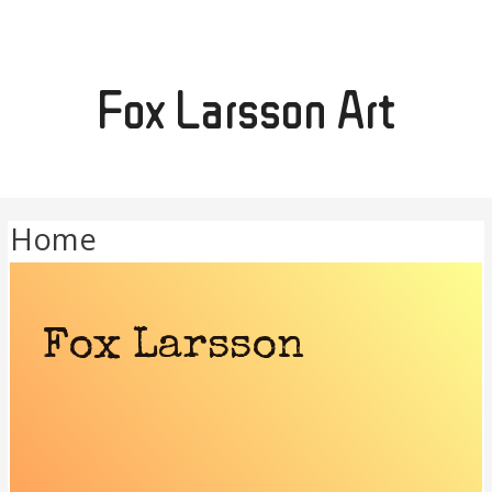
Fox Larsson Art
Home
Fox Larsson