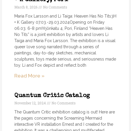
March 8, 2026
No Comments
Maria Fox Larsson and Li Taiga: Heaven Has No Tits3H
+ K Gallery 07.03.-29.03.2024Opening on Friday
06.03. 6-8 pmYrjönkatu 4, Pori, Finland “Heaven Has
No Tits” is a joint exhibition by artists and lovers Li
Taiga and Maria Fox Larsson. The exhibition is a visual
queer love song narrated through a series of
paintings, day-to-day sketches, mechanical
sculptures, toys made serious, and seriousness made
toy. Li and Fox depict and reflect both
Read More »
Quantum Critic Catalog
November 12, 2024
No Comments
The Quantum Critic exhibition catalog is out! Here are
the pages concerning the Screaming Mermaid
interactive VR installation Ernest and I created for the
exhibition. It was a challenging and multifaceted