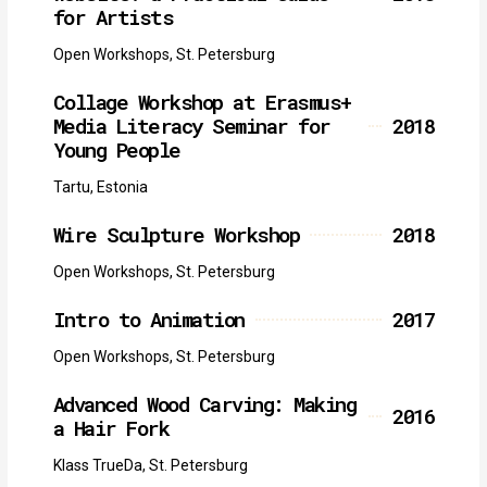
for Artists
Open Workshops, St. Petersburg
Collage Workshop at Erasmus+
Media Literacy Seminar for
2018
Young People
Tartu, Estonia
Wire Sculpture Workshop
2018
Open Workshops, St. Petersburg
Intro to Animation
2017
Open Workshops, St. Petersburg
Advanced Wood Carving: Making
2016
a Hair Fork
Klass TrueDa, St. Petersburg