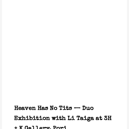
Heaven Has No Tits — Duo
Exhibition with Li Taiga at 3H
+ K Gallery, Pori