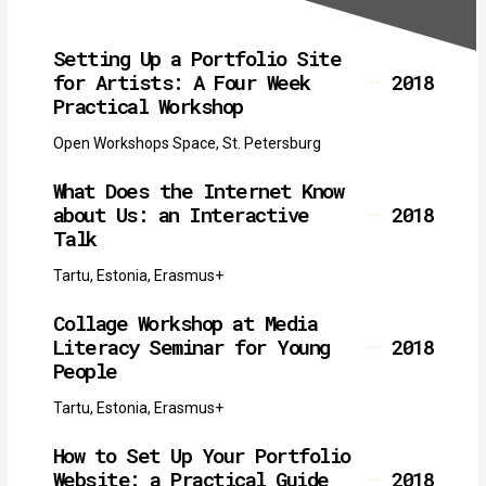
Setting Up a Portfolio Site
for Artists: A Four Week
2018
Practical Workshop
Open Workshops Space, St. Petersburg
What Does the Internet Know
about Us: an Interactive
2018
Talk
Tartu, Estonia, Erasmus+
Collage Workshop at Media
Literacy Seminar for Young
2018
People
Tartu, Estonia, Erasmus+
How to Set Up Your Portfolio
Website: a Practical Guide
2018