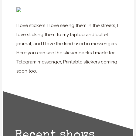
I love stickers. I love seeing them in the streets, I
love sticking them to my laptop and bullet
journal, and I love the kind used in messengers.
Here you can see the sticker packs I made for
Telegram messenger, Printable stickers coming
soon too.
Recent shows