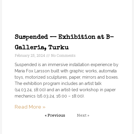
Suspended — Exhibition at B-
Galleria, Turku
February 25, 2024
No Comments
Suspended is an immersive installation experience by
Maria Fox Larsson built with graphic works, automata
toys, motorized sculptures, paper, mirrors and boxes.
The exhibition program includes an artist talk
(14.03.24, 18:00) and an artist-led workshop in paper
mechanics (16.03.24, 16:00 – 18:00).
Read More »
« Previous
Next »